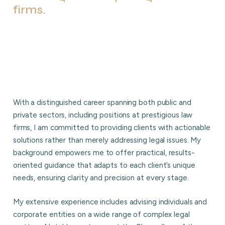
firms.
With a distinguished career spanning both public and
private sectors, including positions at prestigious law
firms, I am committed to providing clients with actionable
solutions rather than merely addressing legal issues. My
background empowers me to offer practical, results-
oriented guidance that adapts to each client’s unique
needs, ensuring clarity and precision at every stage.
My extensive experience includes advising individuals and
corporate entities on a wide range of complex legal