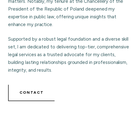
matters. Notably, my tenure at the Chancellery of the
President of the Republic of Poland deepened my
expertise in public law, offering unique insights that
enhance my practice.
Supported by a robust legal foundation and a diverse skill
set, I am dedicated to delivering top-tier, comprehensive
legal services as a trusted advocate for my clients,
building lasting relationships grounded in professionalism,
integrity, and results.
CONTACT