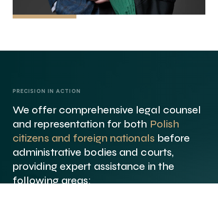
PRECISION IN ACTION
We offer comprehensive legal counsel
and representation for both
Polish
citizens and foreign nationals
before
administrative bodies and courts,
providing expert assistance in the
following areas: