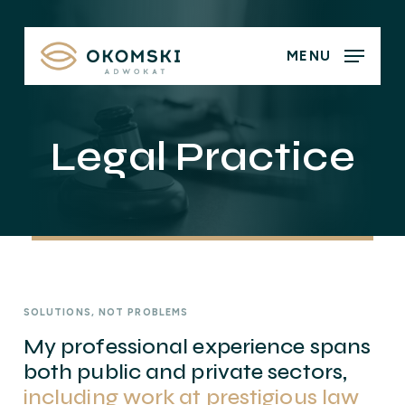
Skip
to
MENU
main
content
Legal Practice
SOLUTIONS, NOT PROBLEMS
My professional experience spans
both public and private sectors,
including work at prestigious law